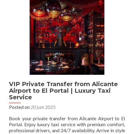
VIP Private Transfer from Alicante
Airport to El Portal | Luxury Taxi
Service
Posted on
20 juni 2025
Book your private transfer from Alicante Airport to El
Portal. Enjoy luxury taxi service with premium comfort,
professional drivers, and 24/7 availability. Arrive in style