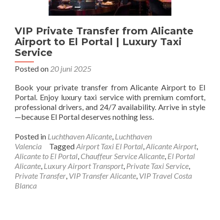
VIP Private Transfer from Alicante
Airport to El Portal | Luxury Taxi
Service
Posted on
20 juni 2025
Book your private transfer from Alicante Airport to El
Portal. Enjoy luxury taxi service with premium comfort,
professional drivers, and 24/7 availability. Arrive in style
—because El Portal deserves nothing less.
Posted in
Luchthaven Alicante
,
Luchthaven
Valencia
Tagged
Airport Taxi El Portal
,
Alicante Airport
,
Alicante to El Portal
,
Chauffeur Service Alicante
,
El Portal
Alicante
,
Luxury Airport Transport
,
Private Taxi Service
,
Private Transfer
,
VIP Transfer Alicante
,
VIP Travel Costa
Blanca