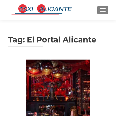
TOGGLE
Tag:
El Portal Alicante