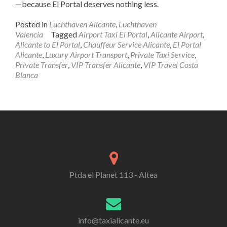
—because El Portal deserves nothing less.
Posted in
Luchthaven Alicante
,
Luchthaven
Valencia
Tagged
Airport Taxi El Portal
,
Alicante Airport
,
Alicante to El Portal
,
Chauffeur Service Alicante
,
El Portal
Alicante
,
Luxury Airport Transport
,
Private Taxi Service
,
Private Transfer
,
VIP Transfer Alicante
,
VIP Travel Costa
Blanca
Ptda el Planet 113 - Altea
info@taxialicante.eu